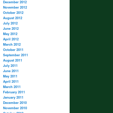
December 2012
November 2012
October 2012
August 2012
July 2012
June 2012
May 2012
April 2012
March 2012
October 2011
September 2011
August 2011
July 2011
June 2011
May 2011
April 2011
March 2011
February 2011
January 2011
December 2010
November 2010