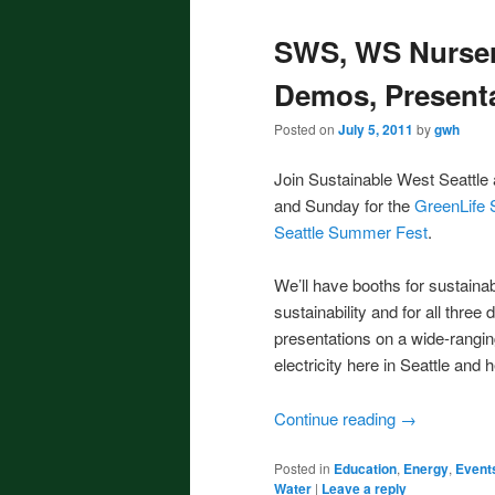
SWS, WS Nurser
Demos, Present
Posted on
July 5, 2011
by
gwh
Join Sustainable West Seattle
and Sunday for the
GreenLife S
Seattle Summer Fest
.
We’ll have booths for sustaina
sustainability and for all three
presentations on a wide-rangin
electricity here in Seattle and 
Continue reading
→
Posted in
Education
,
Energy
,
Event
Water
|
Leave a reply