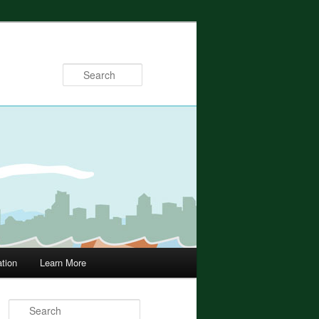
Search
ation
Learn More
Search