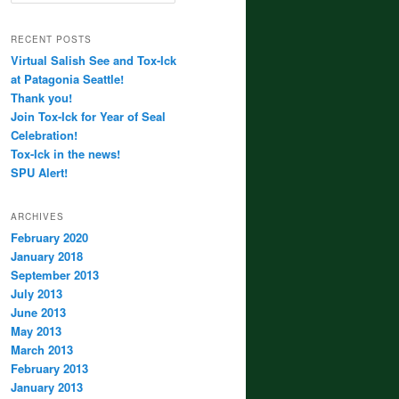
RECENT POSTS
Virtual Salish See and Tox-Ick
at Patagonia Seattle!
Thank you!
Join Tox-Ick for Year of Seal
Celebration!
Tox-Ick in the news!
SPU Alert!
ARCHIVES
February 2020
January 2018
September 2013
July 2013
June 2013
May 2013
March 2013
February 2013
January 2013