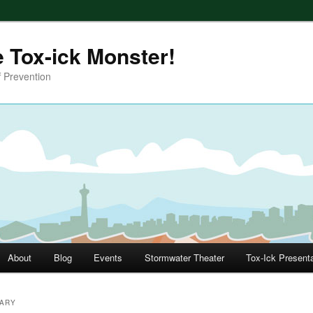
e Tox-ick Monster!
 Prevention
About
Blog
Events
Stormwater Theater
Tox-Ick Present
RARY