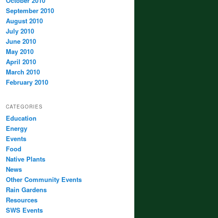
October 2010
September 2010
August 2010
July 2010
June 2010
May 2010
April 2010
March 2010
February 2010
CATEGORIES
Education
Energy
Events
Food
Native Plants
News
Other Community Events
Rain Gardens
Resources
SWS Events