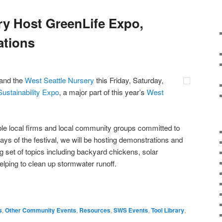
y Host GreenLife Expo,
ations
 and the
West Seattle Nursery
this Friday, Saturday,
ustainability Expo
, a major part of this year’s
West
ble local firms and local community groups committed to
 days of the festival, we will be hosting demonstrations and
g set of topics including backyard chickens, solar
helping to clean up stormwater runoff.
s
,
Other Community Events
,
Resources
,
SWS Events
,
Tool Library
,