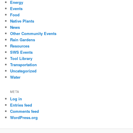
Energy
Events
Food
Native Plants
News
Other Community Events
Rain Gardens
Resources
SWS Events
Tool Library
Transportation
Uncategorized
Water
META
Log in
Entries feed
Comments feed
WordPress.org