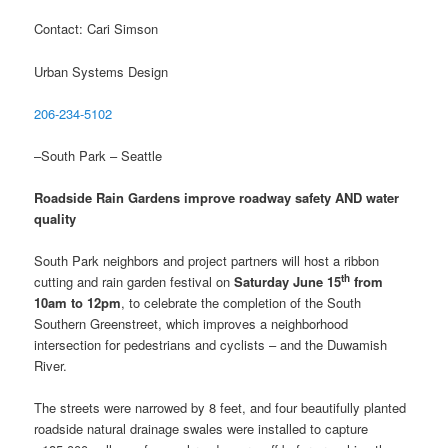
Contact: Cari Simson
Urban Systems Design
206-234-5102
–South Park – Seattle
Roadside Rain Gardens improve roadway safety AND water
quality
South Park neighbors and project partners will host a ribbon
th
cutting and rain garden festival on
Saturday June 15
from
10am to 12pm
, to celebrate the completion of the South
Southern Greenstreet, which improves a neighborhood
intersection for pedestrians and cyclists – and the Duwamish
River.
The streets were narrowed by 8 feet, and four beautifully planted
roadside natural drainage swales were installed to capture