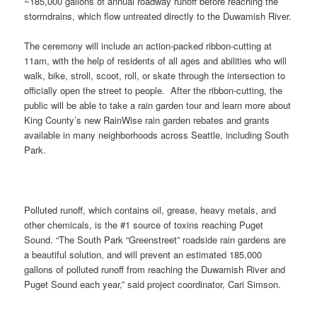
~185,000 gallons of annual roadway runoff before reaching the
stormdrains, which flow untreated directly to the Duwamish River.
The ceremony will include an action-packed ribbon-cutting at
11am, with the help of residents of all ages and abilities who will
walk, bike, stroll, scoot, roll, or skate through the intersection to
officially open the street to people. After the ribbon-cutting, the
public will be able to take a rain garden tour and learn more about
King County’s new RainWise rain garden rebates and grants
available in many neighborhoods across Seattle, including South
Park.
Polluted runoff, which contains oil, grease, heavy metals, and
other chemicals, is the #1 source of toxins reaching Puget
Sound. “The South Park “Greenstreet” roadside rain gardens are
a beautiful solution, and will prevent an estimated 185,000
gallons of polluted runoff from reaching the Duwamish River and
Puget Sound each year,” said project coordinator, Cari Simson.