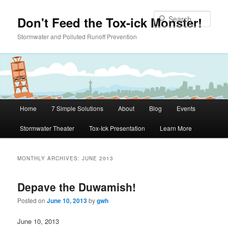
Skip to primary content
Skip to secondary content
Sear
Don't Feed the Tox-ick Monster!
Stormwater and Polluted Runoff Prevention
Main menu
Home
7 Simple Solutions
About
Blog
Events
Stormwater Theater
Tox-Ick Presentation
Learn More
MONTHLY ARCHIVES:
JUNE 2013
Depave the Duwamish!
Posted on
June 10, 2013
by
gwh
June 10, 2013