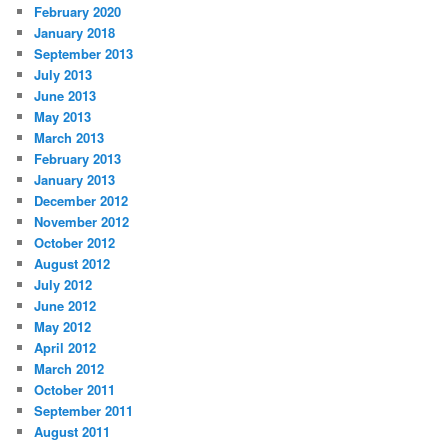
February 2020
January 2018
September 2013
July 2013
June 2013
May 2013
March 2013
February 2013
January 2013
December 2012
November 2012
October 2012
August 2012
July 2012
June 2012
May 2012
April 2012
March 2012
October 2011
September 2011
August 2011