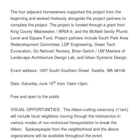
The four adjacent homeowners supported the project from the
beginning and worked tirelessly alongside the project partners to
complete the project. The project is funded through a grant from
King County Wastewater / WRIA-9, and the McNeill family Plumb
Level and Square Fund. Project partners include South Park Area
Redevelopment Committee, LDP Engineering, Green Tech
Excavation, Go Natives! Nursery, Brian Gerich / UW Masters of
Landscape Architecture Design Lab, and Urban Systems Design.
Event address: 1057 South Southern Street Seattle, WA 98108
th
Date: Saturday June 15
from 10am-12pm
Free and open to the public
VISUAL OPPORTUNITIES: The ribbon-cutting ceremony (11am)
will include local neighbors moving through the intersection in
various modes of non-motorized transportation to break the
ribbon. Spokespeople from the neighborhood and the above
organizations will be available throughout the event