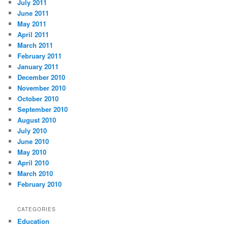
July 2011
June 2011
May 2011
April 2011
March 2011
February 2011
January 2011
December 2010
November 2010
October 2010
September 2010
August 2010
July 2010
June 2010
May 2010
April 2010
March 2010
February 2010
CATEGORIES
Education