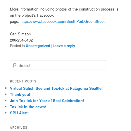
More information including photos of the construction process is
on the project’s Facebook
page:
https://www.facebook.com/SouthParkGreenStreet
Cari Simson
206-234-5102
Posted in
Uncategorized
|
Leave a reply
Search
RECENT POSTS
Virtual Salish See and Tox-Ick at Patagonia Seattle!
Thank you!
Join Tox-Ick for Year of Seal Celebration!
Tox-Ick in the news!
SPU Alert!
ARCHIVES