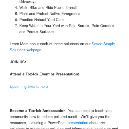
Driveways
Walk, Bike and Ride Public Transit
Plant and Protect Native Evergreens
Practice Natural Yard Care
Keep Water in Your Yard with Rain Barrels, Rain Gardens,
and Porous Surfaces
Learn More about each of these solutions on our
Seven Simple
Solutions webpage.
JOIN US!
Attend a Tox-Ick Event or Presentation!
Upcoming Events here
Become a Tox-Ick Ambassador.
You can help to teach your
community how to reduce polluted runoff. We’ll give you the
resources, including a PowerPoint
presentation
about the
solutions to stormwater pollution and informational hand-outs and