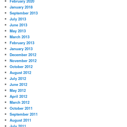
February 2020
January 2018
September 2013
July 2013
June 2013
May 2013
March 2013
February 2013
January 2013
December 2012
November 2012
October 2012
August 2012
July 2012
June 2012
May 2012
April 2012
March 2012
October 2011
September 2011
August 2011
July 2011