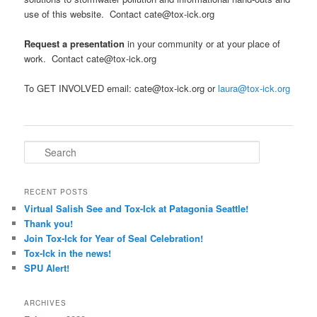
use of this website. Contact cate@tox-ick.org
Request a presentation
in your community or at your place of
work. Contact cate@tox-ick.org
To GET INVOLVED email: cate@tox-ick.org or
laura@tox-ick.org
Search
RECENT POSTS
Virtual Salish See and Tox-Ick at Patagonia Seattle!
Thank you!
Join Tox-Ick for Year of Seal Celebration!
Tox-Ick in the news!
SPU Alert!
ARCHIVES