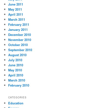
June 2011
May 2011
April 2011
March 2011
February 2011
January 2011
December 2010
November 2010
October 2010
September 2010
August 2010
July 2010
June 2010
May 2010
April 2010
March 2010
February 2010
CATEGORIES
Education