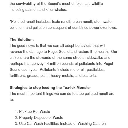
the survivability of the Sound’s most emblematic wildlife
including salmon and killer whales.
*Polluted runoff includes: toxic runoff, urban runoff, stormwater
pollution, and pollution consequent of combined sewer overflows.
The Solution:
The good news is that we can all adopt behaviors that will
reverse the damage to Puget Sound and restore it to health. Our
citizens are the stewards of the same streets, sidewalks and
rooftops that convey 14 million pounds of pollutants into Puget
Sound each year. Pollutants include motor oil, pesticides,
fertilizers, grease, paint, heavy metals, and bacteria.
Strategies to stop feeding the Tox-Ick Monster
The most important things we can do to stop polluted runoff are
to:
Pick up Pet Waste
Properly Dispose of Waste
Use Car Wash Facilities Instead of Washing Cars on