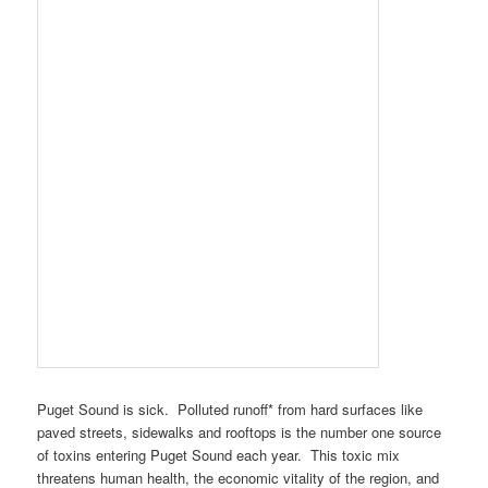
Puget Sound is sick. Polluted runoff* from hard surfaces like
paved streets, sidewalks and rooftops is the number one source
of toxins entering Puget Sound each year. This toxic mix
threatens human health, the economic vitality of the region, and