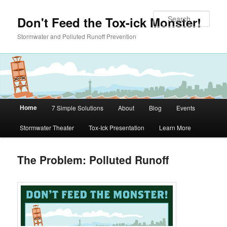
Skip to primary content
Sear
Don't Feed the Tox-ick Monster!
Stormwater and Polluted Runoff Prevention
Main menu
Home
7 Simple Solutions
About
Blog
Events
Stormwater Theater
Tox-Ick Presentation
Learn More
The Problem: Polluted Runoff