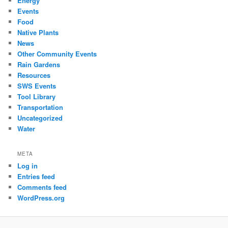
Energy
Events
Food
Native Plants
News
Other Community Events
Rain Gardens
Resources
SWS Events
Tool Library
Transportation
Uncategorized
Water
META
Log in
Entries feed
Comments feed
WordPress.org