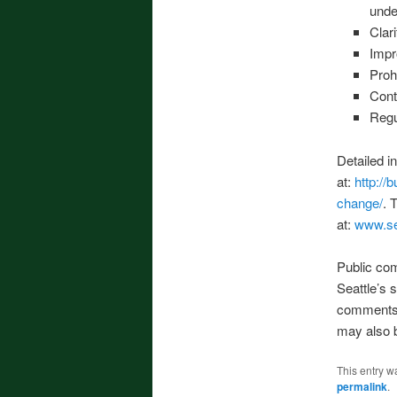
unde
Clar
Impr
Proh
Cont
Regu
Detailed i
at:
http://
change/
. 
at:
www.se
Public co
Seattle’s 
comments 
may also b
This entry w
permalink
.