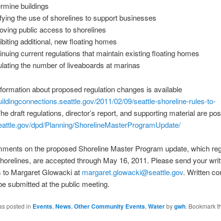
rmine buildings
ifying the use of shorelines to support businesses
oving public access to shorelines
ibiting additional, new floating homes
inuing current regulations that maintain existing floating homes
lating the number of liveaboards at marinas
nformation about proposed regulation changes is available
buildingconnections.seattle.gov/2011/02/09/seattle-shoreline-rules-to-
The draft regulations, director’s report, and supporting material are po
attle.gov/dpd/Planning/ShorelineMasterProgramUpdate/
mments on the proposed Shoreline Master Program update, which reg
shorelines, are accepted through May 16, 2011. Please send your writ
to Margaret Glowacki at
margaret.glowacki@seattle.gov
. Written 
e submitted at the public meeting.
as posted in
Events
,
News
,
Other Community Events
,
Water
by
gwh
. Bookmark t