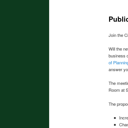
Publi
Join the C
Will the n
business o
of Planni
answer yo
The meetin
Room at Se
The propos
Incr
Chan