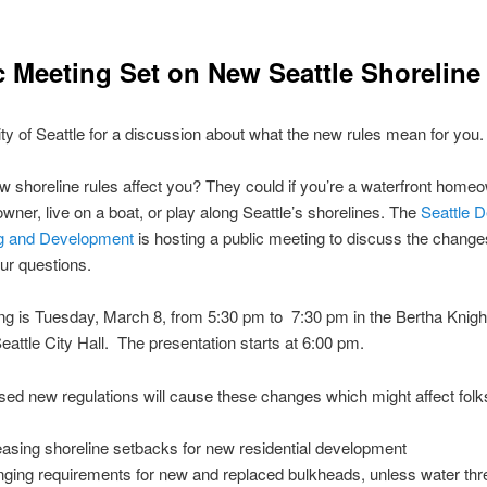
c Meeting Set on New Seattle Shoreline
ity of Seattle for a discussion about what the new rules mean for you.
ew shoreline rules affect you? They could if you’re a waterfront home
wner, live on a boat, or play along Seattle’s shorelines. The
Seattle D
ng and Development
is hosting a public meeting to discuss the chang
ur questions.
g is Tuesday, March 8, from 5:30 pm to 7:30 pm in the Bertha Knig
attle City Hall. The presentation starts at 6:00 pm.
ed new regulations will cause these changes which might affect folk
easing shoreline setbacks for new residential development
ging requirements for new and replaced bulkheads, unless water thr