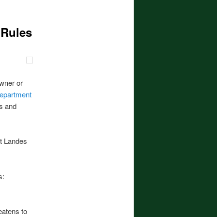
 Rules
owner or
epartment
es and
ht Landes
s:
eatens to