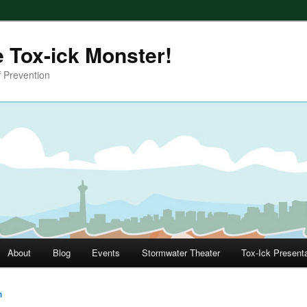
e Tox-ick Monster!
 Prevention
About
Blog
Events
Stormwater Theater
Tox-Ick Present
h