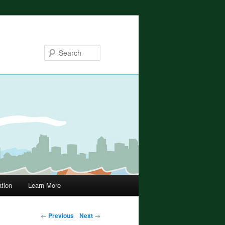
Search
ation
Learn More
←
Previous
Next
→