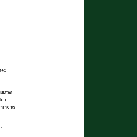
sted
ulates
ten
comments
he