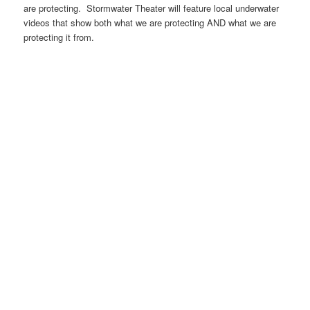
are protecting. Stormwater Theater will feature local underwater
videos that show both what we are protecting AND what we are
protecting it from.