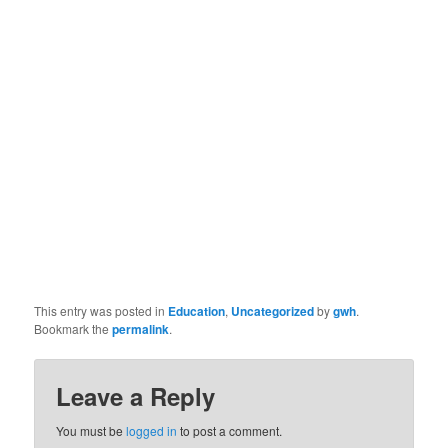
This entry was posted in
Education
,
Uncategorized
by
gwh
.
Bookmark the
permalink
.
Leave a Reply
You must be
logged in
to post a comment.