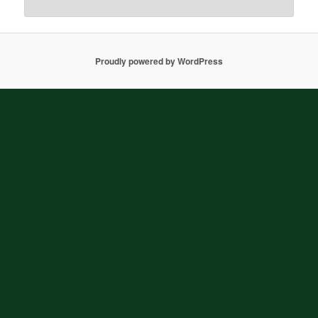
Proudly powered by WordPress