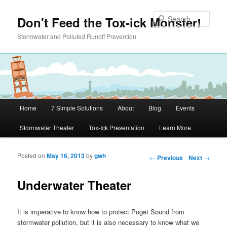
Skip to primary content
Sear
Don't Feed the Tox-ick Monster!
Stormwater and Polluted Runoff Prevention
Main menu
Home
7 Simple Solutions
About
Blog
Events
Stormwater Theater
Tox-Ick Presentation
Learn More
Posted on
May 16, 2013
by
gwh
Post navigation
←
Previous
Next
→
Underwater Theater
It is imperative to know how to protect Puget Sound from
stormwater pollution, but it is also necessary to know what we