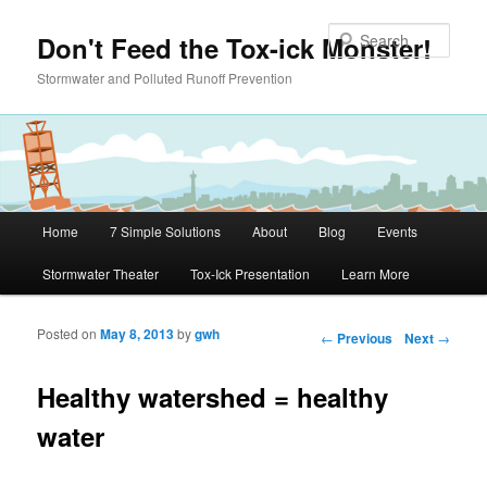
Skip to primary content
Sear
Don't Feed the Tox-ick Monster!
Stormwater and Polluted Runoff Prevention
Main menu
Home
7 Simple Solutions
About
Blog
Events
Stormwater Theater
Tox-Ick Presentation
Learn More
Posted on
May 8, 2013
by
gwh
Post navigation
←
Previous
Next
→
Healthy watershed = healthy
water