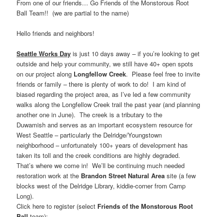
From one of our friends… Go Friends of the Monstorous Root
Ball Team!! (we are partial to the name)
Hello friends and neighbors!
Seattle Works Day
is just 10 days away – if you’re looking to get
outside and help your community, we still have 40+ open spots
on our project along
Longfellow Creek
. Please feel free to invite
friends or family – there is plenty of work to do! I am kind of
biased regarding the project area, as I’ve led a few community
walks along the Longfellow Creek trail the past year (and planning
another one in June). The creek is a tributary to the
Duwamish and serves as an important ecosystem resource for
West Seattle – particularly the Delridge/Youngstown
neighborhood – unfortunately 100+ years of development has
taken its toll and the creek conditions are highly degraded.
That’s where we come in! We’ll be continuing much needed
restoration work at the
Brandon Street Natural Area
site (a few
blocks west of the Delridge Library, kiddie-corner from Camp
Long).
Click here to register (select
Friends of the Monstorous Root
Ball
team):