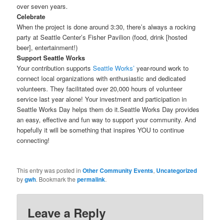
over seven years.
Celebrate
When the project is done around 3:30, there’s always a rocking
party at Seattle Center’s Fisher Pavilion (food, drink [hosted
beer], entertainment!)
Support Seattle Works
Your contribution supports
Seattle Works’
year-round work to
connect local organizations with enthusiastic and dedicated
volunteers. They facilitated over 20,000 hours of volunteer
service last year alone! Your investment and participation in
Seattle Works Day helps them do it.Seattle Works Day provides
an easy, effective and fun way to support your community. And
hopefully it will be something that inspires YOU to continue
connecting!
This entry was posted in
Other Community Events
,
Uncategorized
by
gwh
. Bookmark the
permalink
.
Leave a Reply