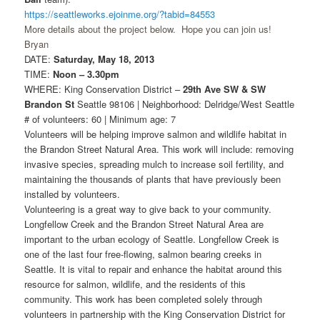
https://seattleworks.ejoinme.org/?tabid=84553
More details about the project below. Hope you can join us!
Bryan
DATE:
Saturday, May 18, 2013
TIME:
Noon – 3.30pm
WHERE: King Conservation District –
29th Ave SW & SW
Brandon St
Seattle 98106 | Neighborhood: Delridge/West Seattle
# of volunteers: 60 | Minimum age: 7
Volunteers will be helping improve salmon and wildlife habitat in
the Brandon Street Natural Area. This work will include: removing
invasive species, spreading mulch to increase soil fertility, and
maintaining the thousands of plants that have previously been
installed by volunteers.
Volunteering is a great way to give back to your community.
Longfellow Creek and the Brandon Street Natural Area are
important to the urban ecology of Seattle. Longfellow Creek is
one of the last four free-flowing, salmon bearing creeks in
Seattle. It is vital to repair and enhance the habitat around this
resource for salmon, wildlife, and the residents of this
community. This work has been completed solely through
volunteers in partnership with the King Conservation District for